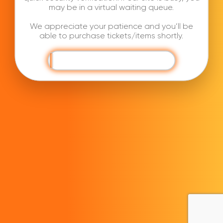
may be in a virtual waiting queue.
We appreciate your patience and you’ll be
able to purchase tickets/items shortly.